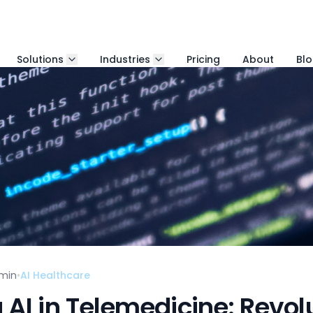
Solutions
Industries
Pricing
About
Bl
min
•
AI Healthcare
AI in Telemedicine: Revolu