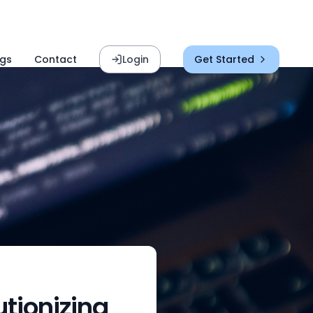
ogs
Contact
Login
Get Started
tionizing