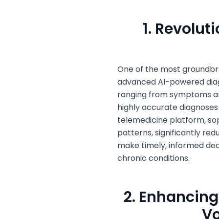
1. Revolut
One of the most groundbr
advanced AI-powered diagn
ranging from symptoms and
highly accurate diagnose
telemedicine platform, sop
patterns, significantly re
make timely, informed deci
chronic conditions.
2. Enhancing
Vo