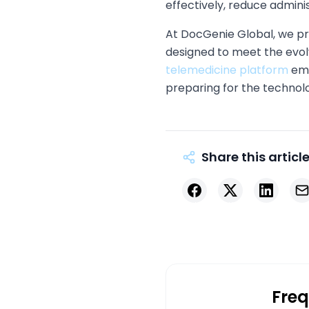
effectively, reduce admini
At DocGenie Global, we p
designed to meet the evo
telemedicine platform
emp
preparing for the techno
Share this articl
Facebook
X
LinkedIn
Ema
Freq