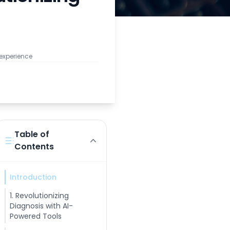
 experience
Table of
Contents
Introduction
1. Revolutionizing
Diagnosis with AI-
Powered Tools