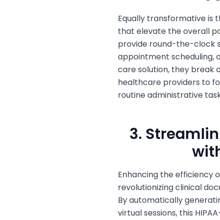
Equally transformative is
that elevate the overall pa
provide round-the-clock s
appointment scheduling, an
care solution, they break
healthcare providers to fo
routine administrative task
3. Streamli
wit
Enhancing the efficiency of
revolutionizing clinical 
By automatically generatin
virtual sessions, this HIPA