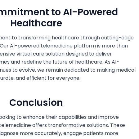
ommitment to AI-Powered
Healthcare
ent to transforming healthcare through cutting-edge
 Our AI-powered telemedicine platform is more than
ensive virtual care solution designed to deliver
es and redefine the future of healthcare. As AI-
nues to evolve, we remain dedicated to making medical
rate, and efficient for everyone.
Conclusion
ooking to enhance their capabilities and improve
telemedicine offers transformative solutions. These
 diagnose more accurately, engage patients more