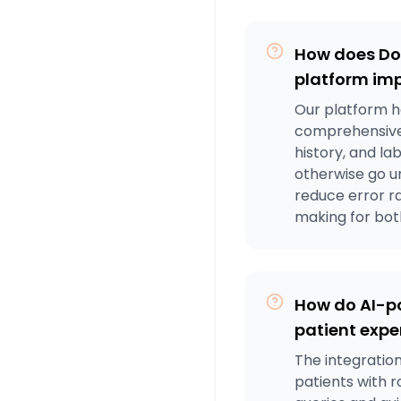
How does Do
platform im
Our platform h
comprehensive 
history, and la
otherwise go u
reduce error r
making for bo
How do AI-p
patient exper
The integration
patients with 