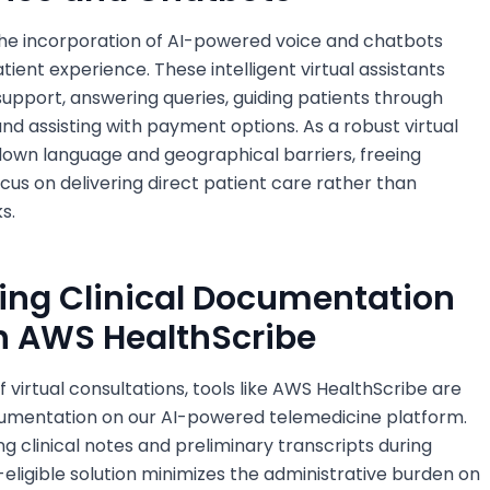
 the incorporation of AI-powered voice and chatbots
tient experience. These intelligent virtual assistants
upport, answering queries, guiding patients through
d assisting with payment options. As a robust virtual
 down language and geographical barriers, freeing
cus on delivering direct patient care rather than
s.
ning Clinical Documentation
h AWS HealthScribe
 virtual consultations, tools like AWS HealthScribe are
documentation on our AI-powered telemedicine platform.
g clinical notes and preliminary transcripts during
A-eligible solution minimizes the administrative burden on