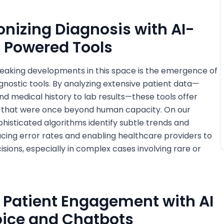
ionizing Diagnosis with AI-
Powered Tools
eaking developments in this space is the emergence of
ostic tools. By analyzing extensive patient data—
 medical history to lab results—these tools offer
s that were once beyond human capacity. On our
histicated algorithms identify subtle trends and
ducing error rates and enabling healthcare providers to
sions, especially in complex cases involving rare or
 Patient Engagement with AI
ice and Chatbots