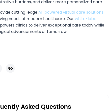
strative burdens, and deliver more personalized care.
rovide cutting-edge
AI-powered virtual care solutions
lving needs of modern healthcare. Our
white-label
owers clinics to deliver exceptional care today while
logical advancements of tomorrow.
e
il
Copy link
uently Asked Questions