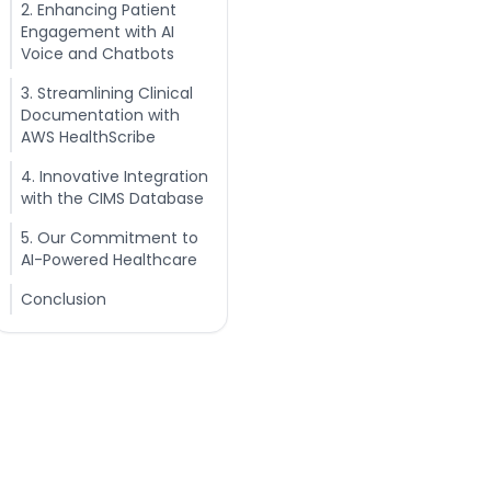
2. Enhancing Patient
Engagement with AI
Voice and Chatbots
3. Streamlining Clinical
Documentation with
AWS HealthScribe
4. Innovative Integration
with the CIMS Database
5. Our Commitment to
AI-Powered Healthcare
Conclusion