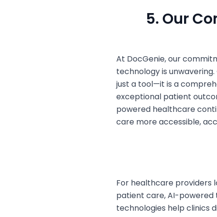
5. Our C
At DocGenie, our commitm
technology is unwavering.
just a tool—it is a compreh
exceptional patient outcom
powered healthcare conti
care more accessible, accu
For healthcare providers l
patient care, AI-powered 
technologies help clinics