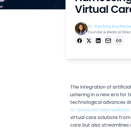
Virtual Car
Dr. Rachna Kucheria
Founder & Medical Direc
Facebook
X
LinkedIn
Email
Copy link
The integration of artifici
ushering in a new era for
technological advances dri
AI-powered telemedicine 
virtual care solutions fro
care but also streamlines 