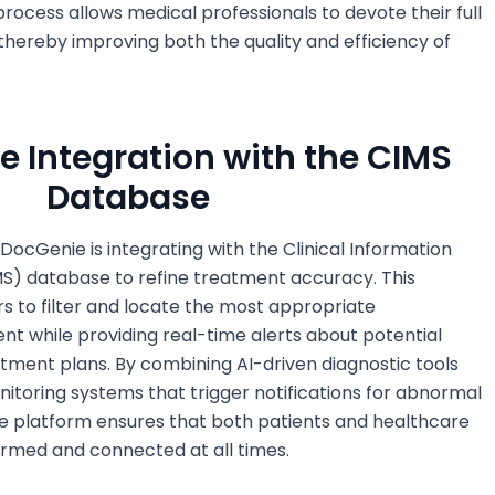
rocess allows medical professionals to devote their full
 thereby improving both the quality and efficiency of
ve Integration with the CIMS
Database
 DocGenie is integrating with the Clinical Information
 database to refine treatment accuracy. This
s to filter and locate the most appropriate
nt while providing real-time alerts about potential
eatment plans. By combining AI-driven diagnostic tools
itoring systems that trigger notifications for abnormal
ine platform ensures that both patients and healthcare
ormed and connected at all times.