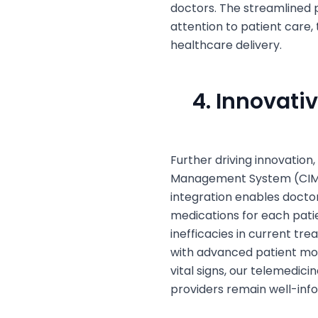
doctors. The streamlined p
attention to patient care,
healthcare delivery.
4. Innovati
Further driving innovation,
Management System (CIMS)
integration enables doctor
medications for each patie
inefficacies in current tr
with advanced patient mon
vital signs, our telemedic
providers remain well-inf