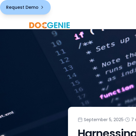
Request Demo
September 5, 2025
•
7 
Harnessing 