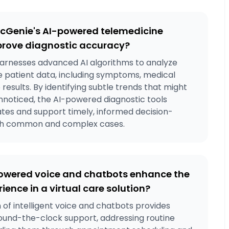
cGenie's AI-powered telemedicine
prove diagnostic accuracy?
arnesses advanced AI algorithms to analyze
patient data, including symptoms, medical
b results. By identifying subtle trends that might
nnoticed, the AI-powered diagnostic tools
ates and support timely, informed decision-
th common and complex cases.
owered voice and chatbots enhance the
ience in a virtual care solution?
 of intelligent voice and chatbots provides
round-the-clock support, addressing routine