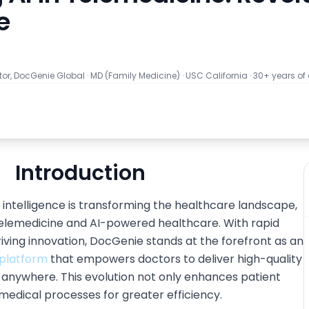
e
tor, DocGenie Global
·
MD (Family Medicine) · USC California · 30+ years of
Introduction
al intelligence is transforming the healthcare landscape,
 telemedicine and AI-powered healthcare. With rapid
ving innovation, DocGenie stands at the forefront as an
platform
that empowers doctors to deliver high-quality
m anywhere. This evolution not only enhances patient
medical processes for greater efficiency.