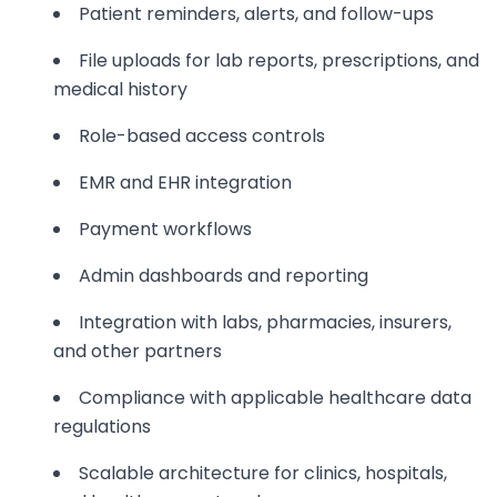
Patient reminders, alerts, and follow-ups
File uploads for lab reports, prescriptions, and
medical history
Role-based access controls
EMR and EHR integration
Payment workflows
Admin dashboards and reporting
Integration with labs, pharmacies, insurers,
and other partners
Compliance with applicable healthcare data
regulations
Scalable architecture for clinics, hospitals,