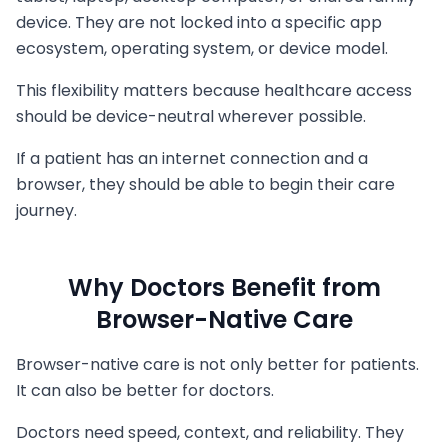
device. They are not locked into a specific app
ecosystem, operating system, or device model.
This flexibility matters because healthcare access
should be device-neutral wherever possible.
If a patient has an internet connection and a
browser, they should be able to begin their care
journey.
Why Doctors Benefit from
Browser-Native Care
Browser-native care is not only better for patients.
It can also be better for doctors.
Doctors need speed, context, and reliability. They