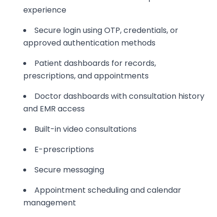
experience
Secure login using OTP, credentials, or
approved authentication methods
Patient dashboards for records,
prescriptions, and appointments
Doctor dashboards with consultation history
and EMR access
Built-in video consultations
E-prescriptions
Secure messaging
Appointment scheduling and calendar
management