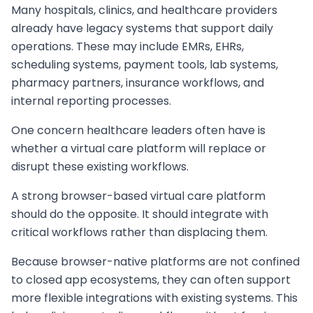
Many hospitals, clinics, and healthcare providers
already have legacy systems that support daily
operations. These may include EMRs, EHRs,
scheduling systems, payment tools, lab systems,
pharmacy partners, insurance workflows, and
internal reporting processes.
One concern healthcare leaders often have is
whether a virtual care platform will replace or
disrupt these existing workflows.
A strong browser-based virtual care platform
should do the opposite. It should integrate with
critical workflows rather than displacing them.
Because browser-native platforms are not confined
to closed app ecosystems, they can often support
more flexible integrations with existing systems. This