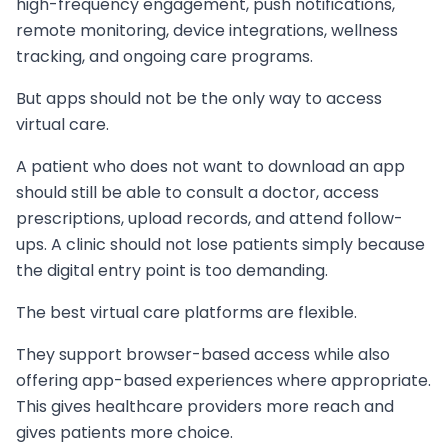
high-frequency engagement, push notifications,
remote monitoring, device integrations, wellness
tracking, and ongoing care programs.
But apps should not be the only way to access
virtual care.
A patient who does not want to download an app
should still be able to consult a doctor, access
prescriptions, upload records, and attend follow-
ups. A clinic should not lose patients simply because
the digital entry point is too demanding.
The best virtual care platforms are flexible.
They support browser-based access while also
offering app-based experiences where appropriate.
This gives healthcare providers more reach and
gives patients more choice.