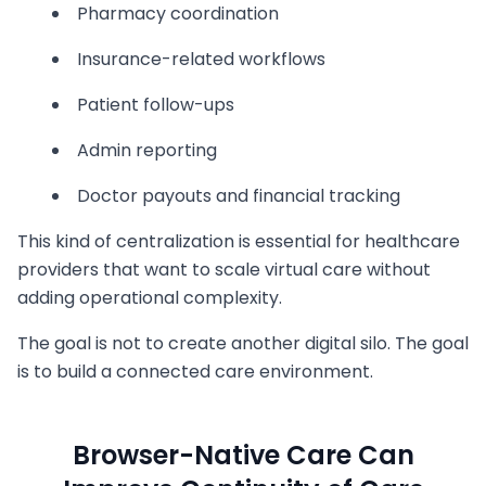
Pharmacy coordination
Insurance-related workflows
Patient follow-ups
Admin reporting
Doctor payouts and financial tracking
This kind of centralization is essential for healthcare
providers that want to scale virtual care without
adding operational complexity.
The goal is not to create another digital silo. The goal
is to build a connected care environment.
Browser-Native Care Can