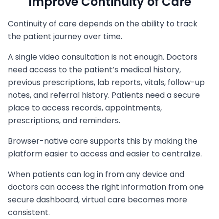
Improve Continuity of Care
Continuity of care depends on the ability to track
the patient journey over time.
A single video consultation is not enough. Doctors
need access to the patient’s medical history,
previous prescriptions, lab reports, vitals, follow-up
notes, and referral history. Patients need a secure
place to access records, appointments,
prescriptions, and reminders.
Browser-native care supports this by making the
platform easier to access and easier to centralize.
When patients can log in from any device and
doctors can access the right information from one
secure dashboard, virtual care becomes more
consistent.