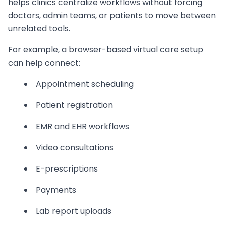
helps clinics centralize workflows without forcing
doctors, admin teams, or patients to move between
unrelated tools.
For example, a browser-based virtual care setup
can help connect:
Appointment scheduling
Patient registration
EMR and EHR workflows
Video consultations
E-prescriptions
Payments
Lab report uploads