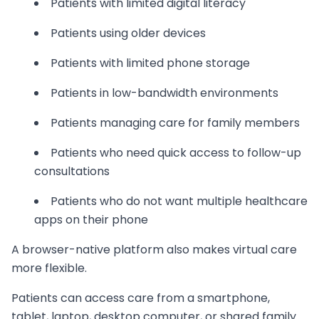
Patients with limited digital literacy
Patients using older devices
Patients with limited phone storage
Patients in low-bandwidth environments
Patients managing care for family members
Patients who need quick access to follow-up
consultations
Patients who do not want multiple healthcare
apps on their phone
A browser-native platform also makes virtual care
more flexible.
Patients can access care from a smartphone,
tablet, laptop, desktop computer, or shared family