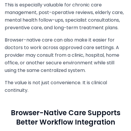
This is especially valuable for chronic care
management, post-operative reviews, elderly care,
mental health follow-ups, specialist consultations,
preventive care, and long-term treatment plans.
Browser-native care can also make it easier for
doctors to work across approved care settings. A
provider may consult from a clinic, hospital, home
office, or another secure environment while still
using the same centralized system.
The value is not just convenience. It is clinical
continuity.
Browser-Native Care Supports
Better Workflow Integration