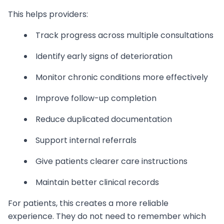
This helps providers:
Track progress across multiple consultations
Identify early signs of deterioration
Monitor chronic conditions more effectively
Improve follow-up completion
Reduce duplicated documentation
Support internal referrals
Give patients clearer care instructions
Maintain better clinical records
For patients, this creates a more reliable
experience. They do not need to remember which