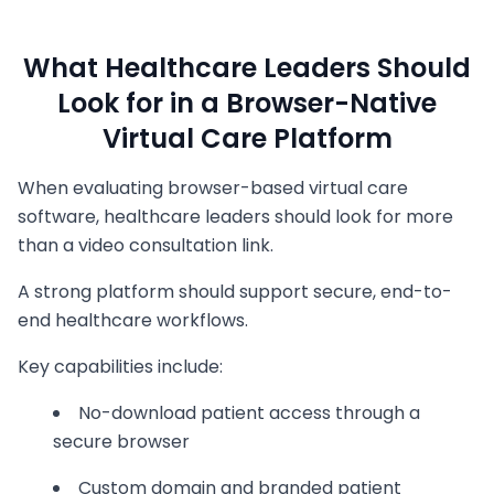
What Healthcare Leaders Should
Look for in a Browser-Native
Virtual Care Platform
When evaluating browser-based virtual care
software, healthcare leaders should look for more
than a video consultation link.
A strong platform should support secure, end-to-
end healthcare workflows.
Key capabilities include:
No-download patient access through a
secure browser
Custom domain and branded patient