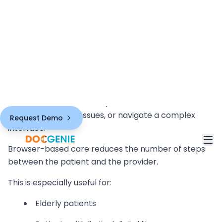
Why Patients Prefer Browser-
Based Virtual Care
Patients prefer healthcare experiences that are
simple, familiar, and low-friction.
Most patients already know how to open a link. They
may not know how to download a new healthcare
app, grant permissions, update software,
troubleshoot login issues, or navigate a complex
interface.
Browser-based care reduces the number of steps
between the patient and the provider.
This is especially useful for:
Elderly patients