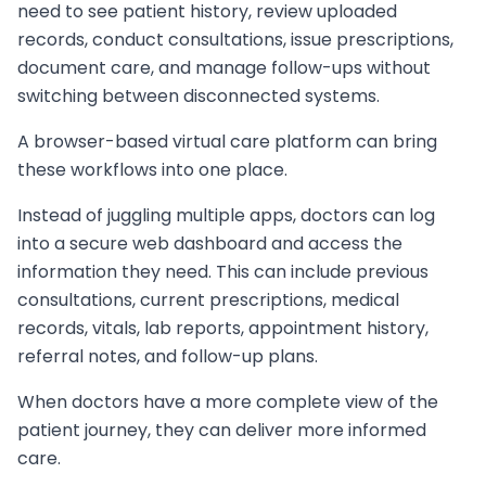
need to see patient history, review uploaded
records, conduct consultations, issue prescriptions,
document care, and manage follow-ups without
switching between disconnected systems.
A browser-based virtual care platform can bring
these workflows into one place.
Instead of juggling multiple apps, doctors can log
into a secure web dashboard and access the
information they need. This can include previous
consultations, current prescriptions, medical
records, vitals, lab reports, appointment history,
referral notes, and follow-up plans.
When doctors have a more complete view of the
patient journey, they can deliver more informed
care.