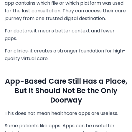
app contains which file or which platform was used
for the last consultation. They can access their care
journey from one trusted digital destination.
For doctors, it means better context and fewer
gaps.
For clinics, it creates a stronger foundation for high-
quality virtual care.
App-Based Care Still Has a Place,
But It Should Not Be the Only
Doorway
This does not mean healthcare apps are useless.
Some patients like apps. Apps can be useful for