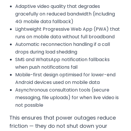
Adaptive video quality that degrades
gracefully on reduced bandwidth (including
4G mobile data fallback)
Lightweight Progressive Web App (PWA) that
runs on mobile data without full broadband
Automatic reconnection handling if a call
drops during load shedding
SMS and WhatsApp notification fallbacks
when push notifications fail
Mobile-first design optimised for lower-end
Android devices used on mobile data
Asynchronous consultation tools (secure
messaging, file uploads) for when live video is
not possible
This ensures that power outages reduce
friction — they do not shut down your