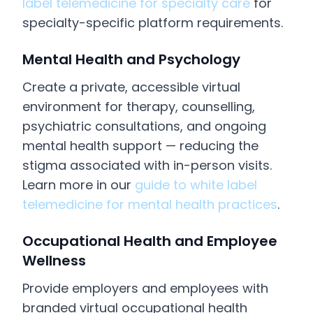
label telemedicine for specialty care
for
specialty-specific platform requirements.
Mental Health and Psychology
Create a private, accessible virtual
environment for therapy, counselling,
psychiatric consultations, and ongoing
mental health support — reducing the
stigma associated with in-person visits.
Learn more in our
guide to white label
telemedicine for mental health practices
.
Occupational Health and Employee
Wellness
Provide employers and employees with
branded virtual occupational health