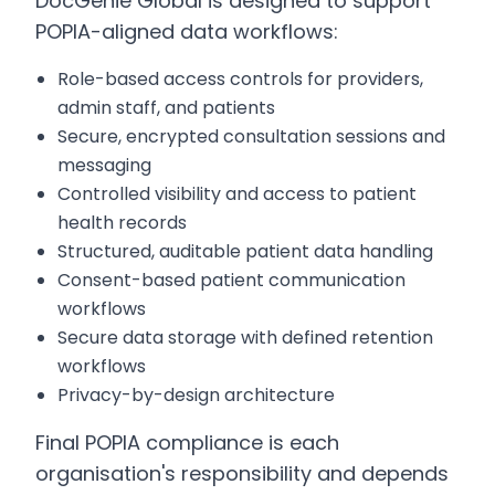
DocGenie Global is designed to support
POPIA-aligned data workflows:
Role-based access controls for providers,
admin staff, and patients
Secure, encrypted consultation sessions and
messaging
Controlled visibility and access to patient
health records
Structured, auditable patient data handling
Consent-based patient communication
workflows
Secure data storage with defined retention
workflows
Privacy-by-design architecture
Final POPIA compliance is each
organisation's responsibility and depends