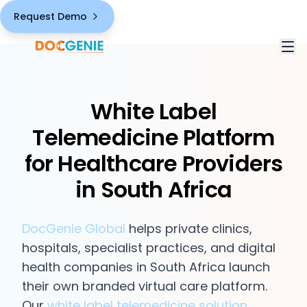
Request Demo
White Label
Solutions
Telemedicine Platform
White Label Telemedicine Platform
Industries
for Healthcare Providers
HIPAA Compliant Healthcare
in South Africa
Healthcare Providers
Pricing
Comprehensive Virtual Care Features
Third-Party Vendors
About
DocGenie Global
helps private clinics,
Chronic Care Management Solution
hospitals, specialist practices, and digital
Public Health Sector
Blogs
health companies in South Africa launch
AI-Powered Capabilities
their own branded virtual care platform.
Contact
Our
white label telemedicine solution