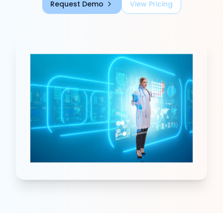
Request Demo
View Pricing