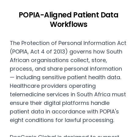
POPIA-Aligned Patient Data
Workflows
The Protection of Personal Information Act
(POPIA, Act 4 of 2013) governs how South
African organisations collect, store,
process, and share personal information
— including sensitive patient health data.
Healthcare providers operating
telemedicine services in South Africa must
ensure their digital platforms handle
patient data in accordance with POPIA's
eight conditions for lawful processing.