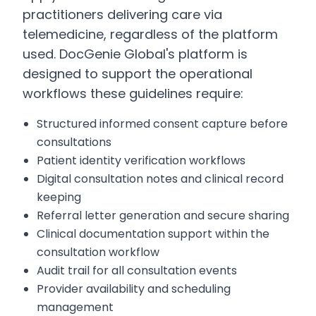
practitioners delivering care via
telemedicine, regardless of the platform
used. DocGenie Global's platform is
designed to support the operational
workflows these guidelines require:
Structured informed consent capture before
consultations
Patient identity verification workflows
Digital consultation notes and clinical record
keeping
Referral letter generation and secure sharing
Clinical documentation support within the
consultation workflow
Audit trail for all consultation events
Provider availability and scheduling
management