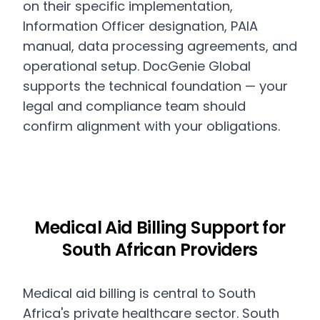
on their specific implementation,
Information Officer designation, PAIA
manual, data processing agreements, and
operational setup. DocGenie Global
supports the technical foundation — your
legal and compliance team should
confirm alignment with your obligations.
Medical Aid Billing Support for
South African Providers
Medical aid billing is central to South
Africa's private healthcare sector. South