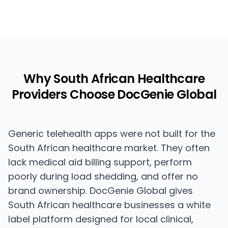
Why South African Healthcare
Providers Choose DocGenie Global
Generic telehealth apps were not built for the
South African healthcare market. They often
lack medical aid billing support, perform
poorly during load shedding, and offer no
brand ownership. DocGenie Global gives
South African healthcare businesses a white
label platform designed for local clinical,