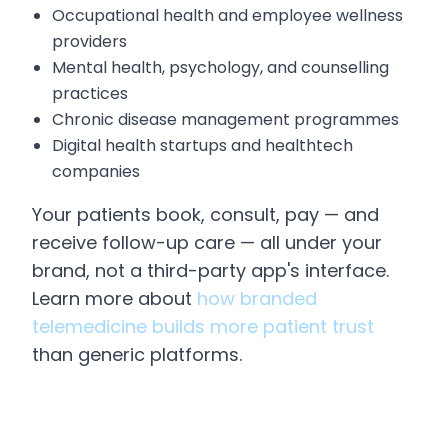
Occupational health and employee wellness
providers
Mental health, psychology, and counselling
practices
Chronic disease management programmes
Digital health startups and healthtech
companies
Your patients book, consult, pay — and
receive follow-up care — all under your
brand, not a third-party app's interface.
Learn more about
how branded
telemedicine builds more patient trust
than generic platforms.