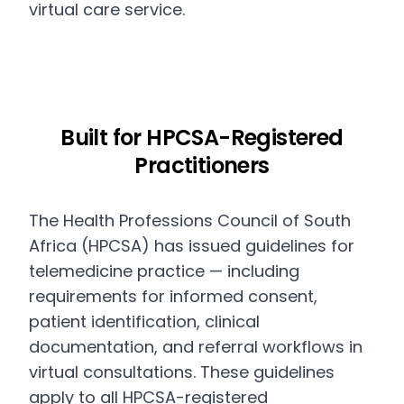
virtual care service.
Built for HPCSA-Registered
Practitioners
The Health Professions Council of South
Africa (HPCSA) has issued guidelines for
telemedicine practice — including
requirements for informed consent,
patient identification, clinical
documentation, and referral workflows in
virtual consultations. These guidelines
apply to all HPCSA-registered