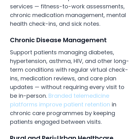
services — fitness-to-work assessments,
chronic medication management, mental
health check-ins, and sick notes.
Chronic Disease Management
Support patients managing diabetes,
hypertension, asthma, HIV, and other long-
term conditions with regular virtual check-
ins, medication reviews, and care plan
updates — without requiring every visit to
be in-person.
Branded telemedicine
platforms improve patient retention
in
chronic care programmes by keeping
patients engaged between visits.
Rural and Peri-Urban Healthcare