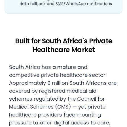
data fallback and SMS/WhatsApp notifications
Built for South Africa's Private
Healthcare Market
South Africa has a mature and
competitive private healthcare sector.
Approximately 9 million South Africans are
covered by registered medical aid
schemes regulated by the Council for
Medical Schemes (CMS) — yet private
healthcare providers face mounting
pressure to offer digital access to care,