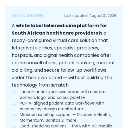
QUICK ANSWER
Last updated: August 01, 2026
A
white label telemedicine platform for
South African healthcare providers
is a
ready-configured virtual care solution that
lets private clinics, specialist practices,
hospitals, and digital health companies offer
online consultations, patient booking, medical
aid billing, and secure follow-up workflows
under their own brand — without building the
technology from scratch.
Launch under your own brand with custom
domain, logo, and colour palette
POPIA-aligned patient data workflows with
privacy-by-design architecture
Medical aid billing support — Discovery Health,
Momentum, Bonitas & more
Load-shedding resilient — PWA with 4G mobile