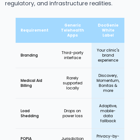
regulatory, and infrastructure realities.
Generic
DocGenie
Requirement
Telehealth
White
Apps
Label
Your clinic's
Third-party
Branding
brand
interface
experience
Discovery,
Rarely
Medical Aid
Momentum,
supported
Billing
Bonitas &
locally
more
Adaptive,
Load
Drops on
mobile-
Shedding
power loss
data
fallback
Privacy-by-
POPIA
Jurisdiction