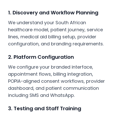
1. Discovery and Workflow Planning
We understand your South African
healthcare model, patient journey, service
lines, medical aid billing setup, provider
configuration, and branding requirements.
2. Platform Configuration
We configure your branded interface,
appointment flows, billing integration,
POPIA-aligned consent workflows, provider
dashboard, and patient communication
including SMS and WhatsApp.
3. Testing and Staff Training