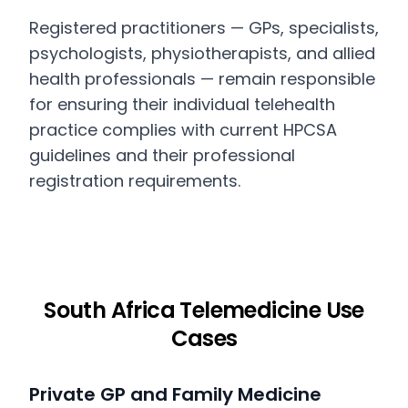
Registered practitioners — GPs, specialists,
psychologists, physiotherapists, and allied
health professionals — remain responsible
for ensuring their individual telehealth
practice complies with current HPCSA
guidelines and their professional
registration requirements.
South Africa Telemedicine Use
Cases
Private GP and Family Medicine