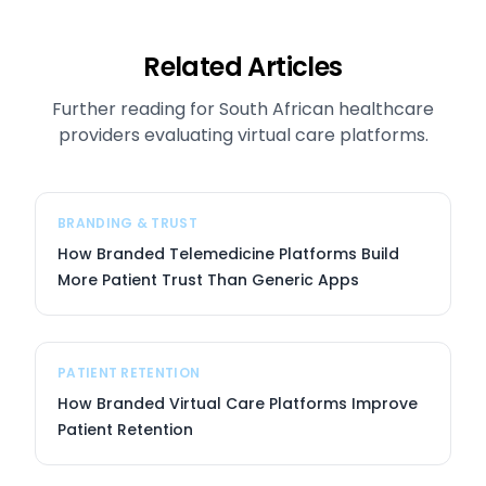
Related Articles
Further reading for South African healthcare
providers evaluating virtual care platforms.
BRANDING & TRUST
How Branded Telemedicine Platforms Build
More Patient Trust Than Generic Apps
PATIENT RETENTION
How Branded Virtual Care Platforms Improve
Patient Retention