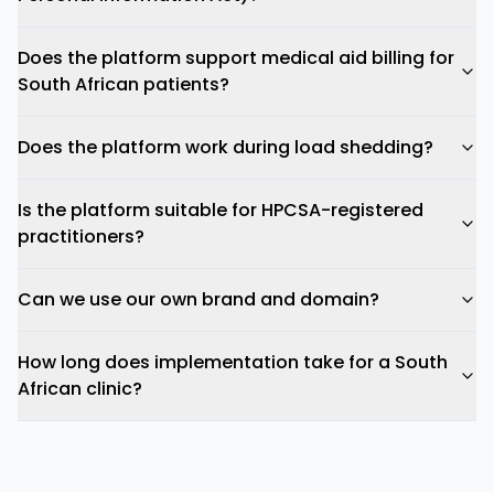
Does the platform support medical aid billing for
South African patients?
Does the platform work during load shedding?
Is the platform suitable for HPCSA-registered
practitioners?
Can we use our own brand and domain?
How long does implementation take for a South
African clinic?