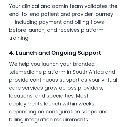
Your clinical and admin team validates the
end-to-end patient and provider journey
— including payment and billing flows —
before launch, and receives platform
training.
4. Launch and Ongoing Support
We help you launch your branded
telemedicine platform in South Africa and
provide continuous support as your virtual
care services grow across providers,
locations, and specialties. Most
deployments launch within weeks,
depending on configuration scope and
billing integration requirements.