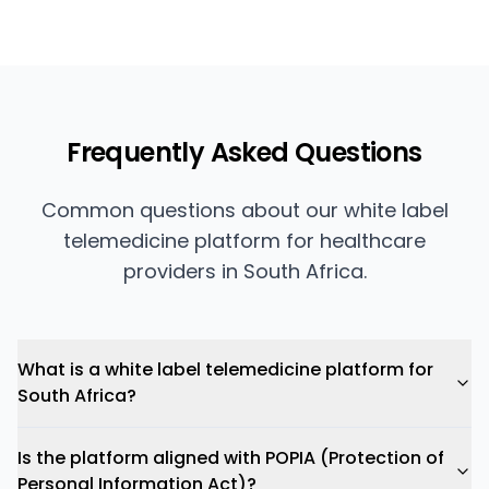
Frequently Asked Questions
Common questions about our white label
telemedicine platform for healthcare
providers in South Africa.
What is a white label telemedicine platform for
South Africa?
Is the platform aligned with POPIA (Protection of
Personal Information Act)?