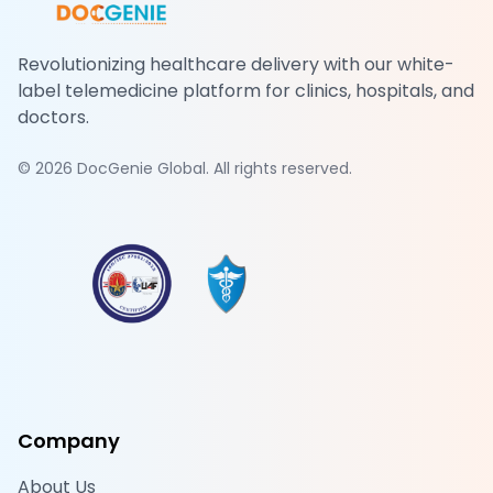
Revolutionizing healthcare delivery with our white-
label telemedicine platform for clinics, hospitals, and
doctors.
©
2026
DocGenie Global. All rights reserved.
Company
About Us