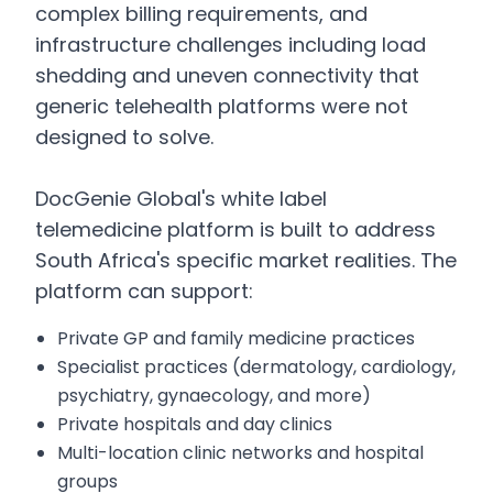
complex billing requirements, and
infrastructure challenges including load
shedding and uneven connectivity that
generic telehealth platforms were not
designed to solve.
DocGenie Global's white label
telemedicine platform is built to address
South Africa's specific market realities. The
platform can support:
Private GP and family medicine practices
Specialist practices (dermatology, cardiology,
psychiatry, gynaecology, and more)
Private hospitals and day clinics
Multi-location clinic networks and hospital
groups