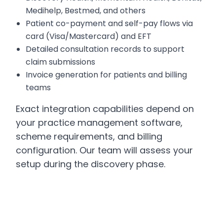
Medihelp, Bestmed, and others
Patient co-payment and self-pay flows via
card (Visa/Mastercard) and EFT
Detailed consultation records to support
claim submissions
Invoice generation for patients and billing
teams
Exact integration capabilities depend on
your practice management software,
scheme requirements, and billing
configuration. Our team will assess your
setup during the discovery phase.