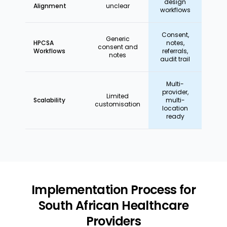
design
Alignment
unclear
workflows
Consent,
Generic
HPCSA
notes,
consent and
Workflows
referrals,
notes
audit trail
Multi-
provider,
Limited
Scalability
multi-
customisation
location
ready
Implementation Process for
South African Healthcare
Providers