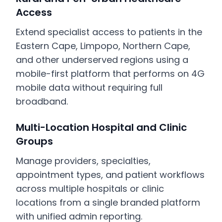
Access
Extend specialist access to patients in the
Eastern Cape, Limpopo, Northern Cape,
and other underserved regions using a
mobile-first platform that performs on 4G
mobile data without requiring full
broadband.
Multi-Location Hospital and Clinic
Groups
Manage providers, specialties,
appointment types, and patient workflows
across multiple hospitals or clinic
locations from a single branded platform
with unified admin reporting.