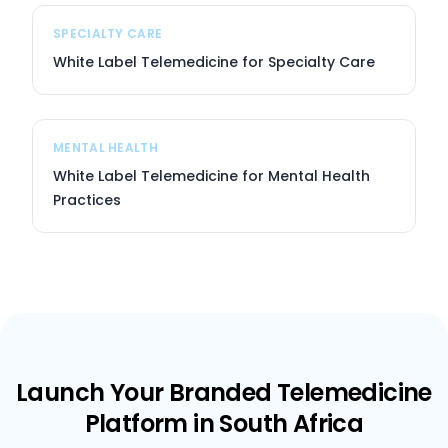
SPECIALTY CARE
White Label Telemedicine for Specialty Care
MENTAL HEALTH
White Label Telemedicine for Mental Health
Practices
Launch Your Branded Telemedicine
Platform in South Africa