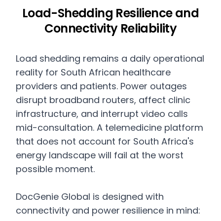
Load-Shedding Resilience and
Connectivity Reliability
Load shedding remains a daily operational
reality for South African healthcare
providers and patients. Power outages
disrupt broadband routers, affect clinic
infrastructure, and interrupt video calls
mid-consultation. A telemedicine platform
that does not account for South Africa's
energy landscape will fail at the worst
possible moment.
DocGenie Global is designed with
connectivity and power resilience in mind: