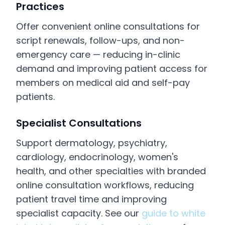
Practices
Offer convenient online consultations for
script renewals, follow-ups, and non-
emergency care — reducing in-clinic
demand and improving patient access for
members on medical aid and self-pay
patients.
Specialist Consultations
Support dermatology, psychiatry,
cardiology, endocrinology, women's
health, and other specialties with branded
online consultation workflows, reducing
patient travel time and improving
specialist capacity. See our
guide to white