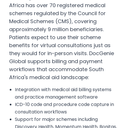
Africa has over 70 registered medical
schemes regulated by the Council for
Medical Schemes (CMS), covering
approximately 9 million beneficiaries.
Patients expect to use their scheme
benefits for virtual consultations just as
they would for in-person visits. DocGenie
Global supports billing and payment
workflows that accommodate South
Africa's medical aid landscape:
Integration with medical aid billing systems
and practice management software
ICD-10 code and procedure code capture in
consultation workflows
Support for major schemes including
Discovery Health, Momentum Health, Bonitas,