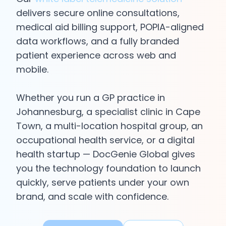
delivers secure online consultations,
Login
medical aid billing support, POPIA-aligned
data workflows, and a fully branded
Get Started
patient experience across web and
mobile.
Whether you run a GP practice in
Johannesburg, a specialist clinic in Cape
Town, a multi-location hospital group, an
occupational health service, or a digital
health startup — DocGenie Global gives
you the technology foundation to launch
quickly, serve patients under your own
brand, and scale with confidence.