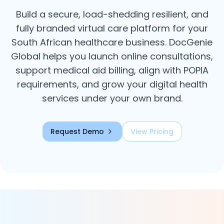
Build a secure, load-shedding resilient, and
fully branded virtual care platform for your
South African healthcare business. DocGenie
Global helps you launch online consultations,
support medical aid billing, align with POPIA
requirements, and grow your digital health
services under your own brand.
Request Demo
View Pricing