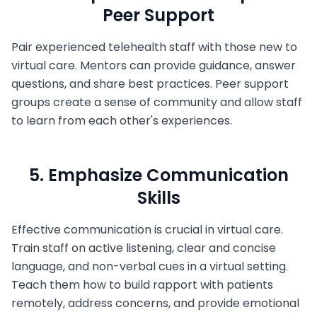
Peer Support
Pair experienced telehealth staff with those new to
virtual care. Mentors can provide guidance, answer
questions, and share best practices. Peer support
groups create a sense of community and allow staff
to learn from each other's experiences.
5. Emphasize Communication
Skills
Effective communication is crucial in virtual care.
Train staff on active listening, clear and concise
language, and non-verbal cues in a virtual setting.
Teach them how to build rapport with patients
remotely, address concerns, and provide emotional