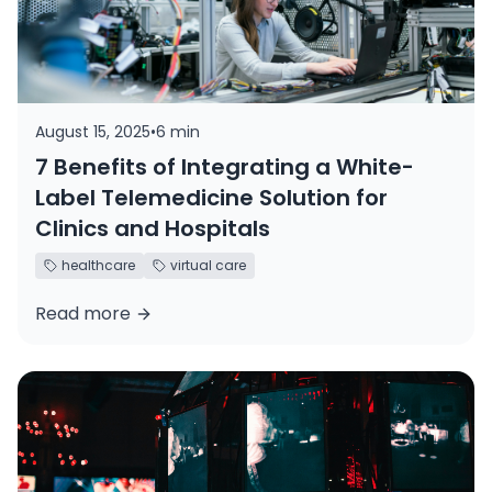
August 15, 2025
•
6 min
7 Benefits of Integrating a White-
Label Telemedicine Solution for
Clinics and Hospitals
healthcare
virtual care
Read more