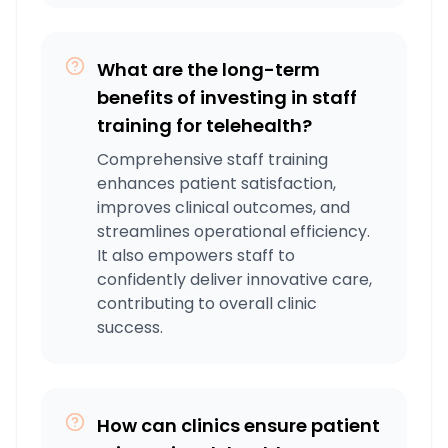
What are the long-term
benefits of investing in staff
training for telehealth?
Comprehensive staff training
enhances patient satisfaction,
improves clinical outcomes, and
streamlines operational efficiency.
It also empowers staff to
confidently deliver innovative care,
contributing to overall clinic
success.
How can clinics ensure patient