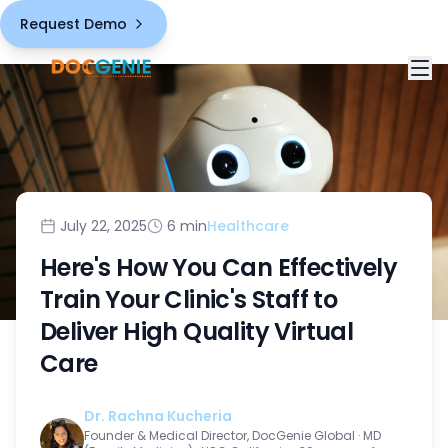
Request Demo
Solutions
White Label Telemedicine Platform
Industries
July 22, 2025
6 min
Healthcare
HIPAA Compliant Healthcare
Here's How You Can Effectively
Healthcare Providers
Pricing
Train Your Clinic's Staff to
Comprehensive Virtual Care Features
Third-Party Vendors
Deliver High Quality Virtual
About
Chronic Care Management Solution
Care
Public Health Sector
Blogs
AI-Powered Capabilities
Dr. Rachna Kucheria
Contact
Founder & Medical Director, DocGenie Global
·
MD