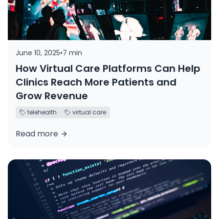
June 10, 2025
•
7 min
How Virtual Care Platforms Can Help
Clinics Reach More Patients and
Grow Revenue
telehealth
virtual care
Read more