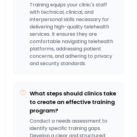
Training equips your clinic's staff
with technical, clinical, and
interpersonal skills necessary for
delivering high-quality telehealth
services. It ensures they are
comfortable navigating telehealth
platforms, addressing patient
concerns, and adhering to privacy
and security standards.
What steps should clinics take
to create an effective training
program?
Conduct a needs assessment to
identify specific training gaps.
Develop a clear and structured