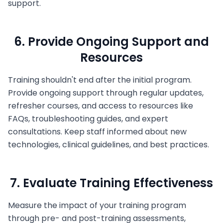
support.
6. Provide Ongoing Support and
Resources
Training shouldn't end after the initial program.
Provide ongoing support through regular updates,
refresher courses, and access to resources like
FAQs, troubleshooting guides, and expert
consultations. Keep staff informed about new
technologies, clinical guidelines, and best practices.
7. Evaluate Training Effectiveness
Measure the impact of your training program
through pre- and post-training assessments,