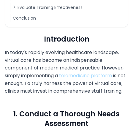
7. Evaluate Training Effectiveness
Conclusion
Introduction
In today's rapidly evolving healthcare landscape,
virtual care has become an indispensable
component of modern medical practice. However,
simply implementing a
telemedicine platform
is not
enough. To truly harness the power of virtual care,
clinics must invest in comprehensive staff training.
1. Conduct a Thorough Needs
Assessment