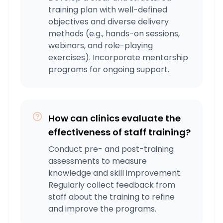
training plan with well-defined
objectives and diverse delivery
methods (e.g., hands-on sessions,
webinars, and role-playing
exercises). Incorporate mentorship
programs for ongoing support.
How can clinics evaluate the
effectiveness of staff training?
Conduct pre- and post-training
assessments to measure
knowledge and skill improvement.
Regularly collect feedback from
staff about the training to refine
and improve the programs.