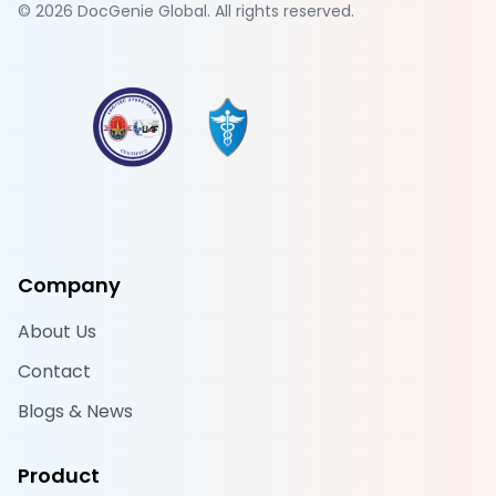
©
2026
DocGenie Global. All rights reserved.
Company
About Us
Contact
Blogs & News
Product