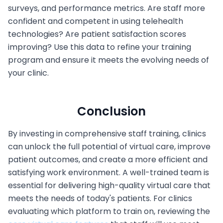
surveys, and performance metrics. Are staff more
confident and competent in using telehealth
technologies? Are patient satisfaction scores
improving? Use this data to refine your training
program and ensure it meets the evolving needs of
your clinic.
Conclusion
By investing in comprehensive staff training, clinics
can unlock the full potential of virtual care, improve
patient outcomes, and create a more efficient and
satisfying work environment. A well-trained team is
essential for delivering high-quality virtual care that
meets the needs of today's patients. For clinics
evaluating which platform to train on, reviewing the