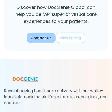
Discover how DocGenie Global can
help you deliver superior virtual care
experiences to your patients.
Contact Us
View Pricing
Revolutionizing healthcare delivery with our white-
label telemedicine platform for clinics, hospitals, and
doctors.