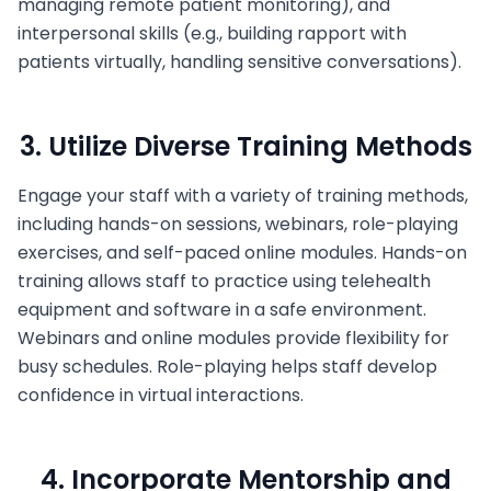
managing remote patient monitoring), and
interpersonal skills (e.g., building rapport with
patients virtually, handling sensitive conversations).
3. Utilize Diverse Training Methods
Engage your staff with a variety of training methods,
including hands-on sessions, webinars, role-playing
exercises, and self-paced online modules. Hands-on
training allows staff to practice using telehealth
equipment and software in a safe environment.
Webinars and online modules provide flexibility for
busy schedules. Role-playing helps staff develop
confidence in virtual interactions.
4. Incorporate Mentorship and