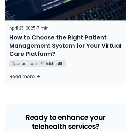
April 25, 2025
•
7 min
How to Choose the Right Patient
Management System for Your Virtual
Care Platform?
virtual care
telehealth
Read more
Ready to enhance your
telehealth services?