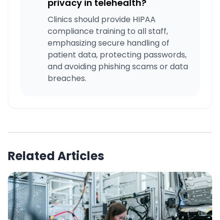
privacy in telehealth?
Clinics should provide HIPAA
compliance training to all staff,
emphasizing secure handling of
patient data, protecting passwords,
and avoiding phishing scams or data
breaches.
Related Articles