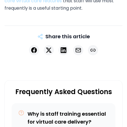
core virtual care features
that staff will use most
frequently is a useful starting point.
Share this article
Facebook
X
LinkedIn
Email
Copy link
Frequently Asked Questions
Why is staff training essential
for virtual care delivery?