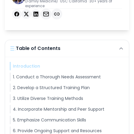
(Family Medicine) · USC California · 30+ years of
experience
Login
Facebook
X
LinkedIn
Email
Copy link
Get Started
Table of Contents
Introduction
1. Conduct a Thorough Needs Assessment
2. Develop a Structured Training Plan
3. Utilize Diverse Training Methods
4. Incorporate Mentorship and Peer Support
5. Emphasize Communication Skills
6. Provide Ongoing Support and Resources