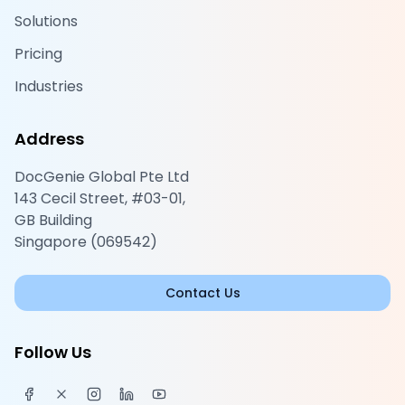
Solutions
Pricing
Industries
Address
DocGenie Global Pte Ltd
143 Cecil Street, #03-01,
GB Building
Singapore (069542)
Contact Us
Follow Us