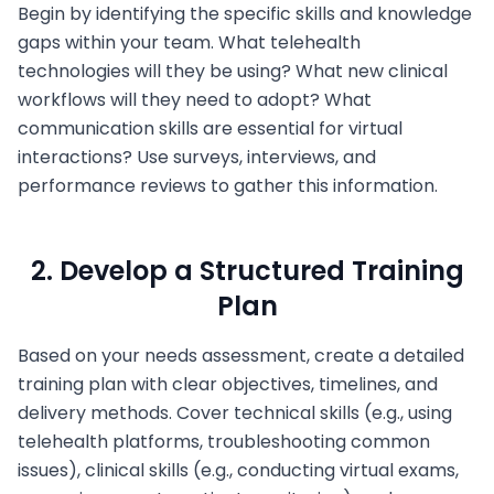
Begin by identifying the specific skills and knowledge
gaps within your team. What telehealth
technologies will they be using? What new clinical
workflows will they need to adopt? What
communication skills are essential for virtual
interactions? Use surveys, interviews, and
performance reviews to gather this information.
2. Develop a Structured Training
Plan
Based on your needs assessment, create a detailed
training plan with clear objectives, timelines, and
delivery methods. Cover technical skills (e.g., using
telehealth platforms, troubleshooting common
issues), clinical skills (e.g., conducting virtual exams,