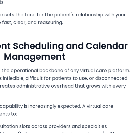
s.
e sets the tone for the patient's relationship with your
be fast, clear, and reassuring.
ent Scheduling and Calendar
Management
 the operational backbone of any virtual care platform.
inflexible, difficult for patients to use, or disconnected
reates administrative overhead that grows with every
capability is increasingly expected. A virtual care
ents to:
ultation slots across providers and specialties