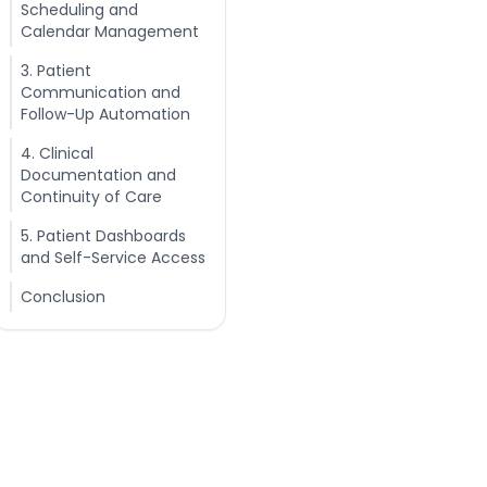
Scheduling and
Calendar Management
3. Patient
Communication and
Follow-Up Automation
4. Clinical
Documentation and
Continuity of Care
5. Patient Dashboards
and Self-Service Access
Conclusion