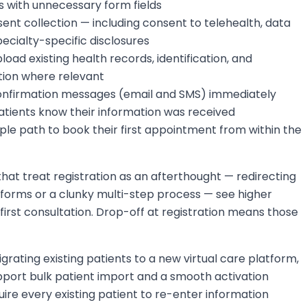
 with unnecessary form fields
sent collection — including consent to telehealth, data
ecialty-specific disclosures
load existing health records, identification, and
ion where relevant
nfirmation messages (email and SMS) immediately
patients know their information was received
mple path to book their first appointment from within the
hat treat registration as an afterthought — redirecting
 forms or a clunky multi-step process — see higher
first consultation. Drop-off at registration means those
igrating existing patients to a new virtual care platform,
pport bulk patient import and a smooth activation
ire every existing patient to re-enter information