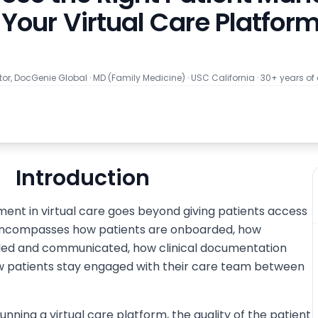
Your Virtual Care Platfor
tor, DocGenie Global
·
MD (Family Medicine) · USC California · 30+ years of
Introduction
ent in virtual care goes beyond giving patients access
t encompasses how patients are onboarded, how
ed and communicated, how clinical documentation
how patients stay engaged with their care team between
nning a virtual care platform, the quality of the patient