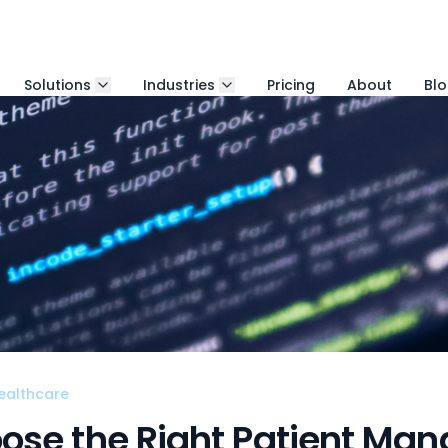
Solutions
Industries
Pricing
About
Bl
ealthcare
ose the Right Patient Ma