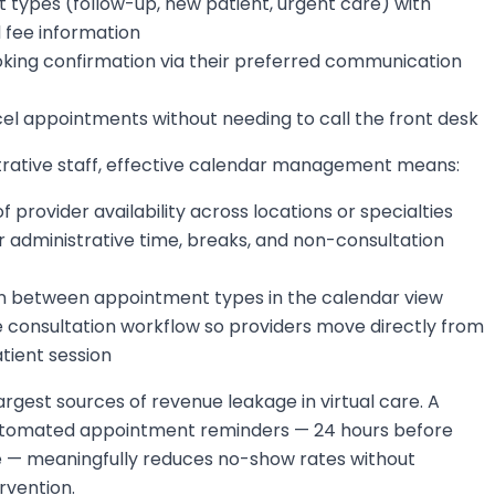
 types (follow-up, new patient, urgent care) with
 fee information
oking confirmation via their preferred communication
el appointments without needing to call the front desk
trative staff, effective calendar management means:
 of provider availability across locations or specialties
r administrative time, breaks, and non-consultation
ion between appointment types in the calendar view
e consultation workflow so providers move directly from
tient session
rgest sources of revenue leakage in virtual care. A
utomated appointment reminders — 24 hours before
e — meaningfully reduces no-show rates without
rvention.