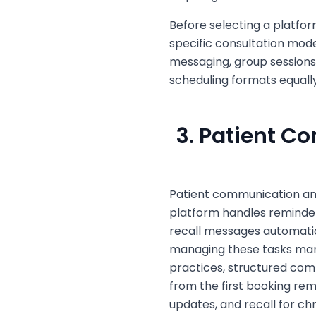
Before selecting a platfor
specific consultation mod
messaging, group sessions,
scheduling formats equally
3. Patient 
Patient communication an
platform handles reminders
recall messages automatica
managing these tasks manu
practices, structured com
from the first booking rem
updates, and recall for ch