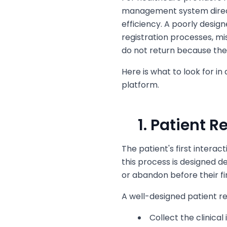
management system direct
efficiency. A poorly desig
registration processes, m
do not return because th
Here is what to look for i
platform.
1. Patient 
The patient's first interac
this process is designed
or abandon before their fir
A well-designed patient reg
Collect the clinical