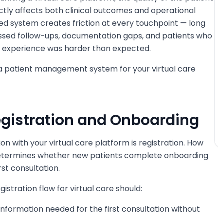
ly affects both clinical outcomes and operational
ned system creates friction at every touchpoint — long
issed follow-ups, documentation gaps, and patients who
e experience was harder than expected.
n a patient management system for your virtual care
Registration and Onboarding
tion with your virtual care platform is registration. How
 determines whether new patients complete onboarding
st consultation.
istration flow for virtual care should:
 information needed for the first consultation without