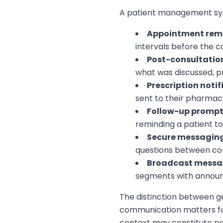
A patient management sys
Appointment rem
intervals before the c
Post-consultati
what was discussed, 
Prescription notif
sent to their pharmac
Follow-up promp
reminding a patient t
Secure messagin
questions between co
Broadcast messa
segments with announc
The distinction between ge
communication matters for
context may constitute par