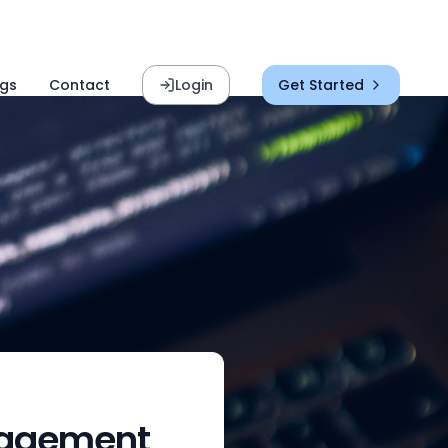
ogs
Contact
Login
Get Started
nagement