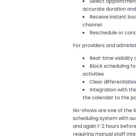
Select appointment
accurate duration and
Receive instant bo
channel
Reschedule or canc
For providers and adminis
Real-time visibility
Block scheduling fo
activities
Clear differentiat
Integration with th
the calendar to the pa
No-shows are one of the la
scheduling system with a
and again 1-2 hours befor
requiring manual staff inte