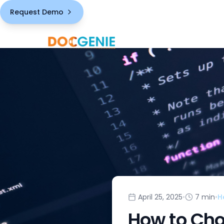
Request Demo
April 25, 2025
•
7 min
•
H
How to Cho