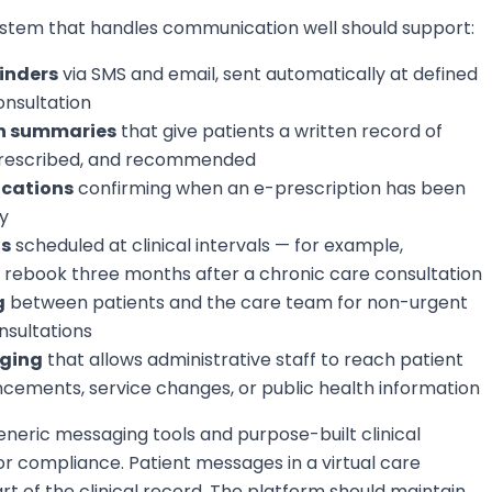
tem that handles communication well should support:
inders
via SMS and email, sent automatically at defined
onsultation
on summaries
that give patients a written record of
prescribed, and recommended
ications
confirming when an e-prescription has been
y
ts
scheduled at clinical intervals — for example,
o rebook three months after a chronic care consultation
g
between patients and the care team for non-urgent
nsultations
ging
that allows administrative staff to reach patient
ements, service changes, or public health information
neric messaging tools and purpose-built clinical
 compliance. Patient messages in a virtual care
t of the clinical record. The platform should maintain