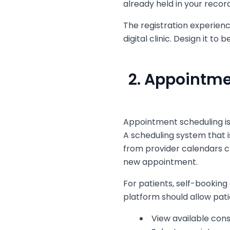
already held in your record
The registration experienc
digital clinic. Design it to 
2. Appointm
Appointment scheduling is
A scheduling system that is 
from provider calendars c
new appointment.
For patients, self-booking 
platform should allow pati
View available cons