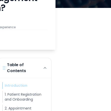
m?
 experience
Table of
Contents
Introduction
1. Patient Registration
and Onboarding
2. Appointment