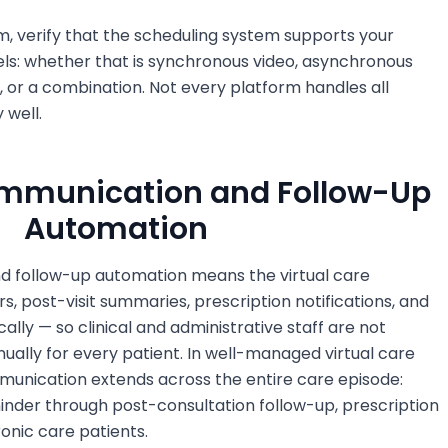
m, verify that the scheduling system supports your
els: whether that is synchronous video, asynchronous
 or a combination. Not every platform handles all
 well.
Communication and Follow-Up
Automation
d follow-up automation means the virtual care
, post-visit summaries, prescription notifications, and
lly — so clinical and administrative staff are not
ally for every patient. In well-managed virtual care
munication extends across the entire care episode:
inder through post-consultation follow-up, prescription
ronic care patients.