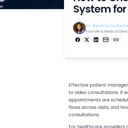
System for 
Dr. Rachna Kucheria
Founder & Medical Direc
Facebook
X
LinkedIn
Email
Copy link
Effective patient managem
to video consultations. I
appointments are schedul
flows across visits, and 
consultations.
For healthcare providers ru