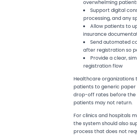
overwhelming patients
Support digital con
processing, and any sp
Allow patients to up
insurance documentat
Send automated co
after registration so 
Provide a clear, si
registration flow
Healthcare organizations t
patients to generic paper
drop-off rates before the 
patients may not return.
For clinics and hospitals m
the system should also su
process that does not requ