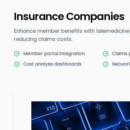
Insurance Companies
Enhance member benefits with telemedicine 
reducing claims costs.
Member portal integration
Claims 
Cost analysis dashboards
Networ