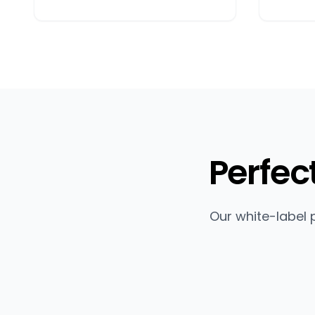
Perfec
Our white-label 