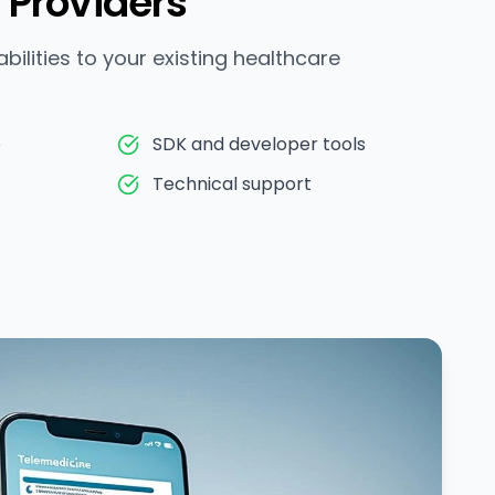
 Providers
ilities to your existing healthcare
e
SDK and developer tools
Technical support