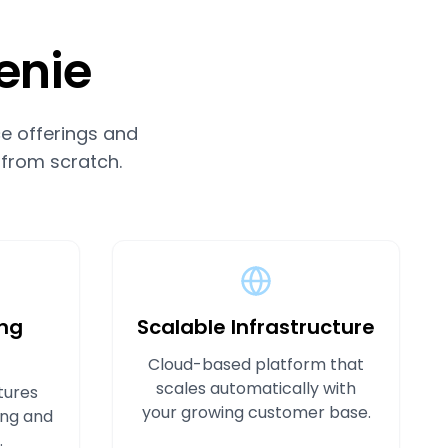
enie
e offerings and
 from scratch.
ng
Scalable Infrastructure
Cloud-based platform that
scales automatically with
tures
your growing customer base.
ing and
.