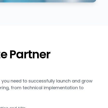
e Partner
 you need to successfully launch and grow
ering, from technical implementation to