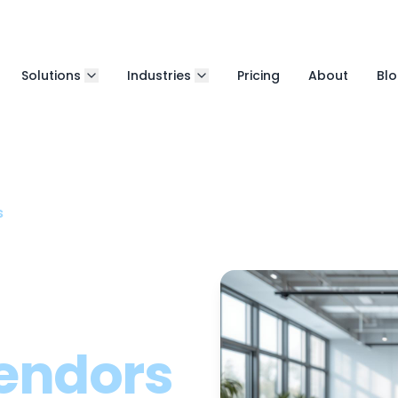
Solutions
Industries
Pricing
About
Bl
s
endors