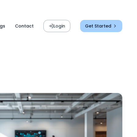
ogs
Contact
Login
Get Started