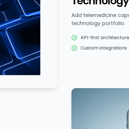
Technology
Add telemedicine capab
technology portfolio.
API-first architectur
Custom integrations