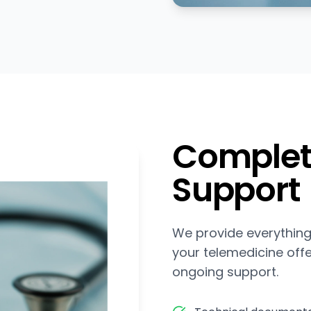
Complet
Support
We provide everything
your telemedicine off
ongoing support.