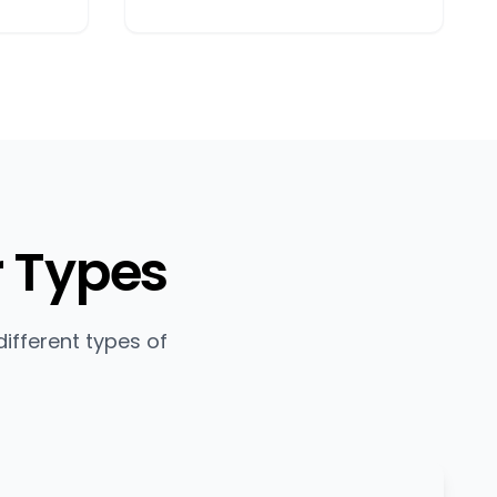
r Types
ifferent types of