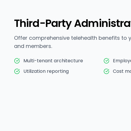
Third-Party Administra
Offer comprehensive telehealth benefits to
and members.
Multi-tenant architecture
Employ
Utilization reporting
Cost m