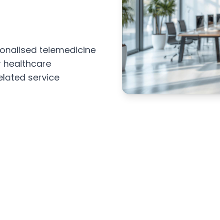
sonalised telemedicine
r healthcare
elated service