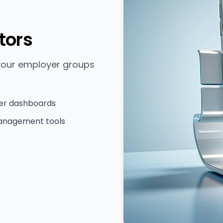
tors
 your employer groups
er dashboards
anagement tools