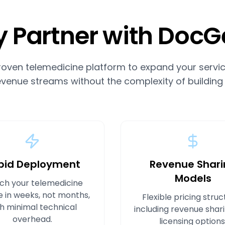
 Partner with DocG
roven telemedicine platform to expand your servic
venue streams without the complexity of building
pid Deployment
Revenue Shari
Models
ch your telemedicine
e in weeks, not months,
Flexible pricing struc
h minimal technical
including revenue shar
overhead.
licensing options