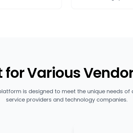
t for Various Vendo
platform is designed to meet the unique needs of d
service providers and technology companies.