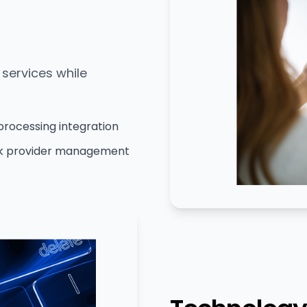
services while
processing integration
k provider management