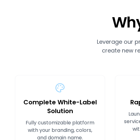
Why
Leverage our p
create new re
Complete White-Label
Ra
Solution
Laun
servic
Fully customizable platform
wit
with your branding, colors,
and domain name.