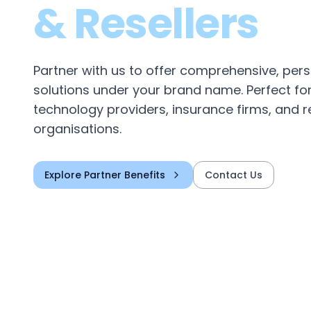
& Resellers
Partner with us to offer comprehensive, per
solutions under your brand name. Perfect fo
technology providers, insurance firms, and r
organisations.
Explore Partner Benefits
Contact Us