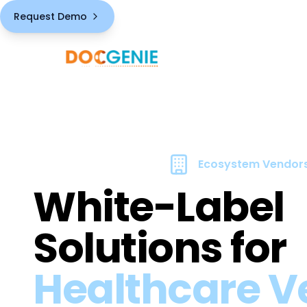
Request Demo
Ecosystem Vendor
White-Label
Solutions for
Healthcare V